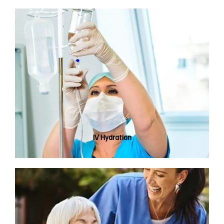
IV Hydration