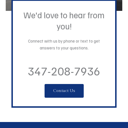
We'd love to hear from
you!
Connect with us by phone or text to get
answers to your questions.
347-208-7936
Contact Us