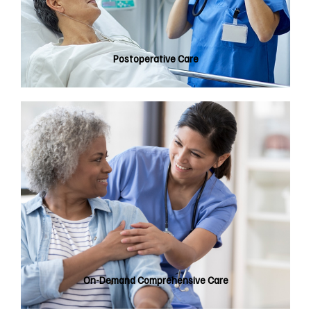
Postoperative Care
On-Demand Comprehensive Care