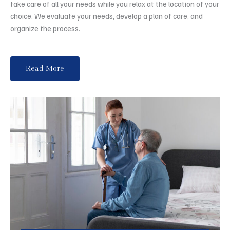
take care of all your needs while you relax at the location of your
choice. We evaluate your needs, develop a plan of care, and
organize the process.
Read More