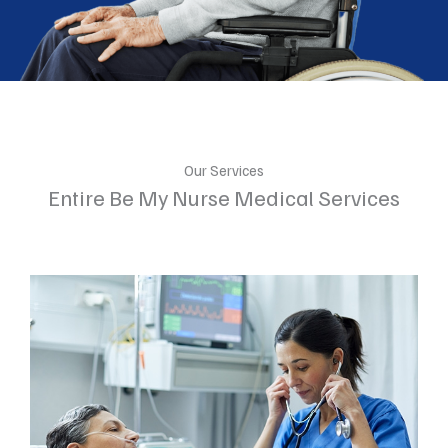
Our Services
Entire Be My Nurse Medical Services