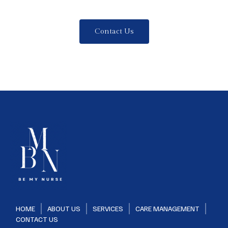
Contact Us
HOME
ABOUT US
SERVICES
CARE MANAGEMENT
CONTACT US