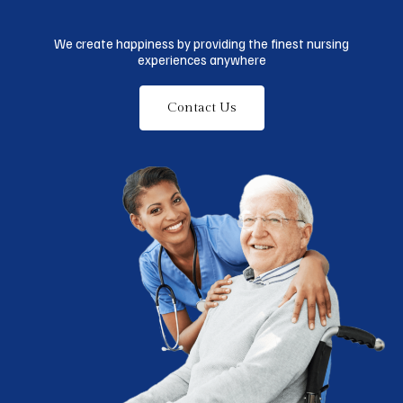
We create happiness by providing the finest nursing
experiences anywhere
Contact Us