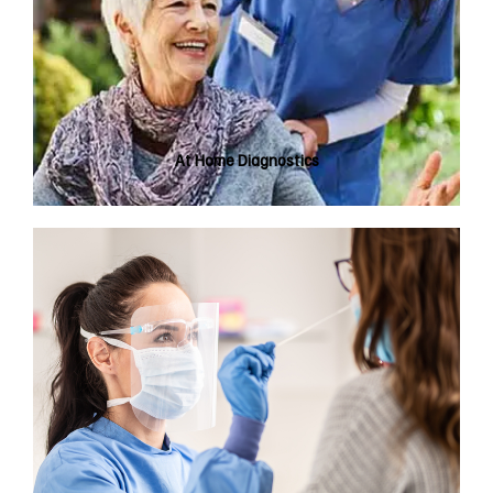
At Home Diagnostics