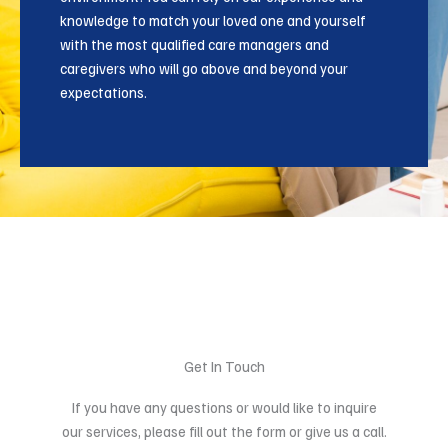
knowledge to match your loved one and yourself
with the most qualified care managers and
caregivers who will go above and beyond your
expectations.
Get In Touch
If you have any questions or would like to inquire
our services, please fill out the form or give us a call.