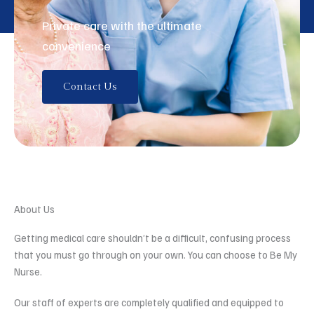
Private care with the ultimate
convenience
Contact Us
About Us
Getting medical care shouldn’t be a difficult, confusing process
that you must go through on your own. You can choose to Be My
Nurse.
Our staff of experts are completely qualified and equipped to