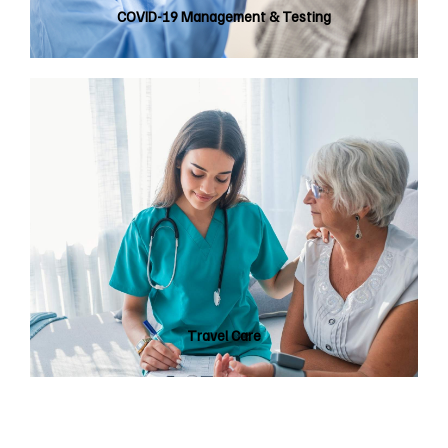
COVID-19 Management & Testing
Travel Care