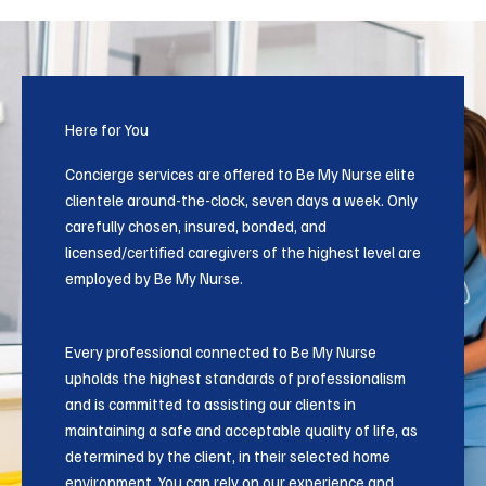
Here for You
Concierge services are offered to Be My Nurse elite
clientele around-the-clock, seven days a week. Only
carefully chosen, insured, bonded, and
licensed/certified caregivers of the highest level are
employed by Be My Nurse.
Every professional connected to Be My Nurse
upholds the highest standards of professionalism
and is committed to assisting our clients in
maintaining a safe and acceptable quality of life, as
determined by the client, in their selected home
environment. You can rely on our experience and